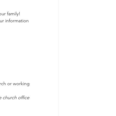
ur family!
ur information 
rch or working 
 church office 