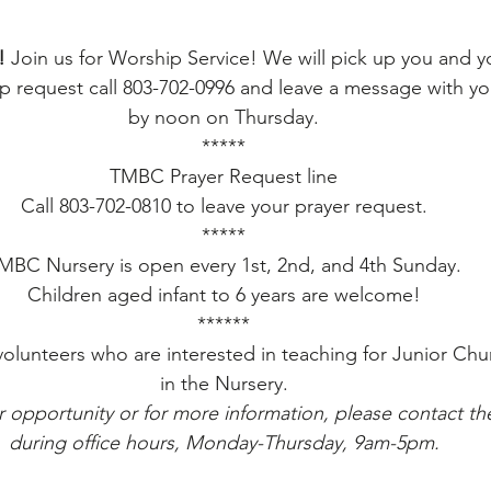
!
 Join us for Worship Service! We will pick up you and yo
 request call 803-702-0996 and leave a message with yo
by noon on Thursday.
*****
TMBC Prayer Request line
Call 803-702-0810 to leave your prayer request.
*****
MBC Nursery is open every 1st, 2nd, and 4th Sunday.
Children aged infant to 6 years are welcome!
******
volunteers who are interested in teaching for Junior Chu
in the Nursery.
r opportunity or for more information, please contact the
during office hours, Monday-Thursday, 9am-5pm.