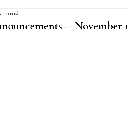
3 min read
nouncements -- November 1