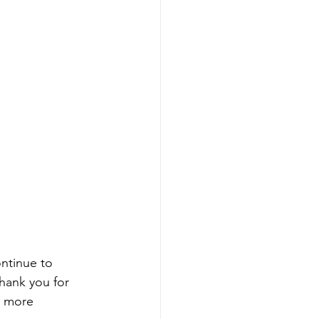
ontinue to 
hank you for 
r more 