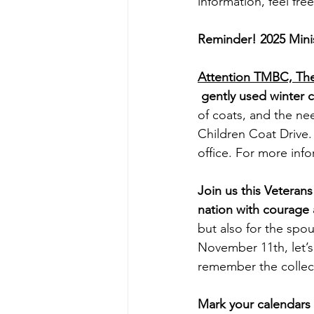
information, feel fre
Reminder! 2025 Mini
Attention TMBC, The 
 gently used winter c
of coats, and the nee
Children Coat Drive.
office. For more inf
Join us this Vetera
nation with courage 
but also for the spo
November 11th, let’s
remember the collect
Mark your calendars