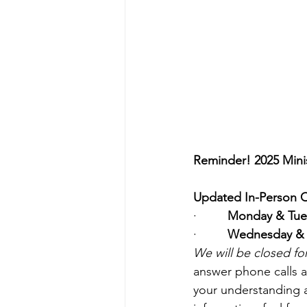
Reminder! 2025 Mini
Updated In-Person Offi
·         
Monday & Tue
·         
Wednesday & 
We will be closed f
answer phone calls 
your understanding 