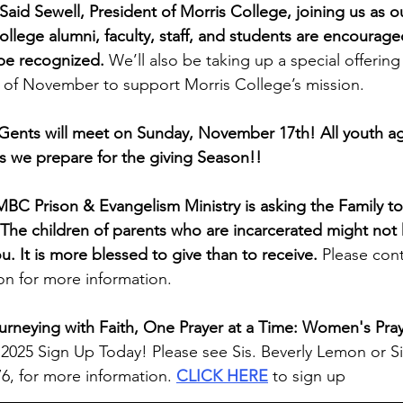
Said Sewell, President of Morris College, joining us as o
ollege alumni, faculty, staff, and students are encourage
 be recognized. 
We’ll also be taking up a special offering 
of November to support Morris College’s mission.
Gents will meet on Sunday, November 17th! All youth ag
s we prepare for the giving Season!!
MBC Prison & Evangelism Ministry is asking the Family to
. The children of parents who are incarcerated might not 
ou.
It is more blessed to give than to receive. 
Please cont
n for more information.
urneying with Faith, One Prayer at a Time: Women's Pray
6, 2025 Sign Up Today! Please see Sis. Beverly Lemon or Si
6, for more information. 
CLICK HERE
 to sign up