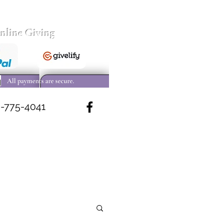
nline Giving
All payments are secure.
-775-4041