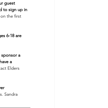
ur guest 
d to sign up in 
on the first 
es 6-18 are 
 sponsor a 
have a 
act Elders 
er 
s. Sandra 