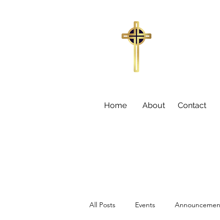
Trinity Missi
155
Sumter,
Larry C
Home
About
Contact
All Posts
Events
Announcemen