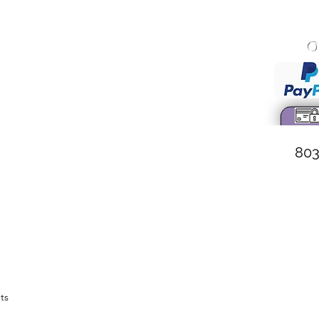
O
onary Baptist Church
 Wall Street
 South Carolina
. Weston, Pastor
803
ts