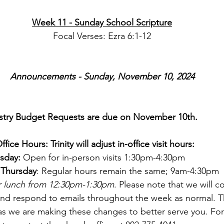
Week 11 - Sunday School Scripture
Focal Verses: Ezra 6:1-12
Announcements - Sunday, November 10, 2024
stry Budget Requests are due on November 10th.
ce Hours: Trinity will adjust in-office visit hours:
sday:
 Open for in-person visits 1:30pm-4:30pm
Thursday
: Regular hours remain the same; 9am-4:30pm
or lunch from 12:30pm-1:30pm
. Please note that we will c
and respond to emails throughout the week as normal. T
as we are making these changes to better serve you. Fo