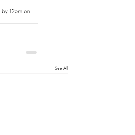
e by 12pm on 
See All