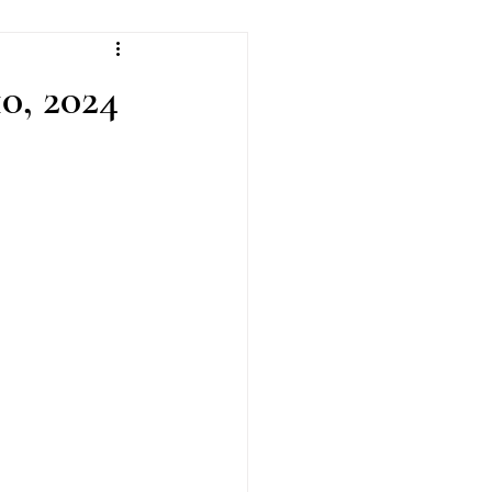
0, 2024