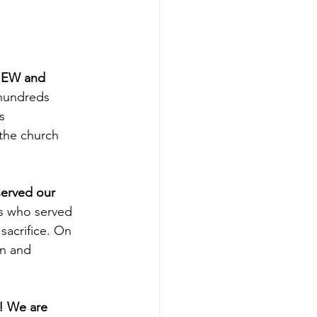
 NEW and 
hundreds 
s 
the church 
erved our 
ns who served 
sacrifice. On 
n and 
! We are 