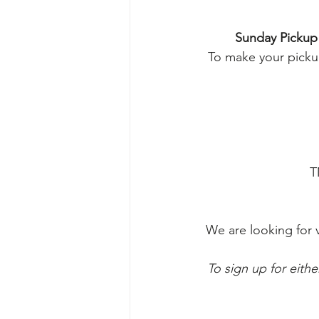
Sunday Pickup
To make your pickup
T
We are looking for 
To sign up for eithe