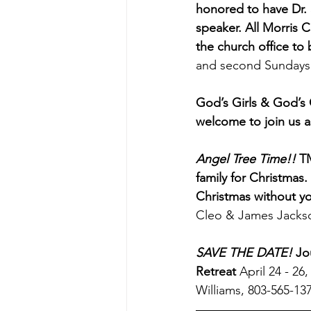
honored to have Dr. 
speaker. All Morris C
the church office to
and second Sundays 
God’s Girls & God’s 
welcome to join us a
Angel Tree Time!!
 T
family for Christmas
Christmas without y
Cleo & James Jackso
SAVE THE DATE!
Jo
Retreat
 April 24 - 2
Williams, 803-565-137