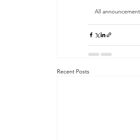
All announcements
Recent Posts