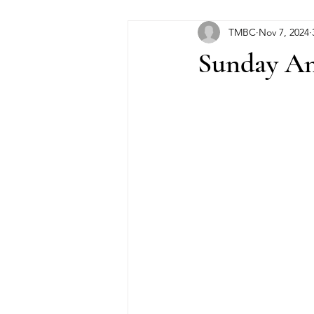
TMBC
Nov 7, 2024
Sunday An