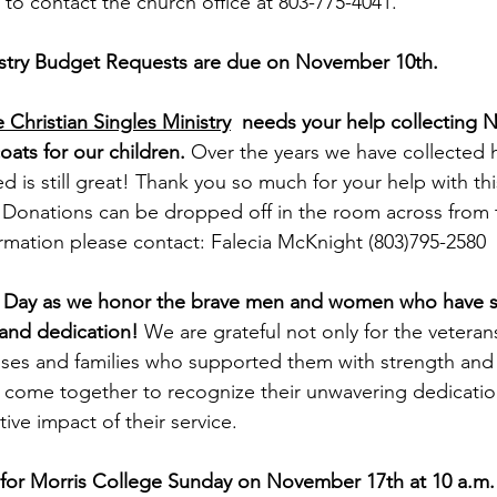
e to contact the church office at 803-775-4041.
stry Budget Requests are due on November 10th.
Christian Singles Ministry
  needs your help collecting
oats for our children. 
Over the years we have collected 
d is still great! Thank you so much for your help with thi
 Donations can be dropped off in the room across from 
ormation please contact: Falecia McKnight (803)795-2580
ns Day as we honor the brave men and women who have s
and dedication! 
We are grateful not only for the vetera
uses and families who supported them with strength and 
 come together to recognize their unwavering dedicatio
ive impact of their service.
 for Morris College Sunday on November 17th at 10 a.m.