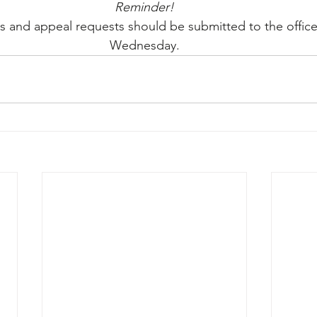
Reminder!
 and appeal requests should be submitted to the offic
Wednesday.