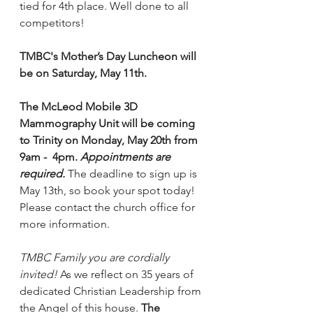
tied for 4th place. Well done to all 
competitors!
TMBC's Mother’s Day Luncheon will 
be on Saturday, May 11th.
The McLeod Mobile 3D 
Mammography Unit will be coming 
to Trinity on Monday, May 20th from 
9am -  4pm. 
Appointments are 
required.
The deadline to sign up is 
May 13th, so book your spot today! 
Please contact the church office for 
more information.
TMBC Family you are cordially 
invited!
 As we reflect on 35 years of 
dedicated Christian Leadership from 
the Angel of this house. 
The 