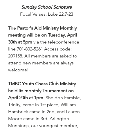
Sunday School Scripture
Focal Verses: 
Luke 22:7-23
The
 Pastor's Aid Ministry Monthly 
meeting will be on Tuesday, April 
30th at 5pm
 via the teleconference 
line 701-802-5261 Access code: 
209158. All members are asked to 
attend new members are always 
welcome!
TMBC Youth Chess Club Ministry 
held its monthly Tournament on 
April 20th at 1pm. 
Sheldon Famble, 
Trinity, came in 1st place, William 
Hambrick came in 2nd, and Lauren 
Moore came in 3rd. Arlington 
Munnings, our youngest member, 