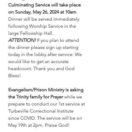
Culminating Service will take place 
on Sunday, May 26, 2024 at 10am
. 
Dinner will be served immediately 
following Worship Service in the 
large Fellowship Hall.
ATTENTION!
 If you plan to attend 
the dinner please sign up starting 
today in the lobby after service. We 
would like to get an accurate 
headcount. Thank you and God 
Bless!
Evangelism/Prison Ministry is asking 
the Trinity family for Prayer
 while we 
prepare to conduct our 1st service at 
Turbeville Correctional Institute 
since COVID. The service will be on 
May 19th at 2pm. Praise God!