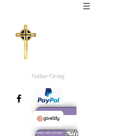
Trinity Missionary
Baptist Church
155 Wall Street
Sumter, South Carolina
803-775-4041
tmbc@sc.rr.com
Larry C. Weston, Pastor
Online Giving
All payments are secure.