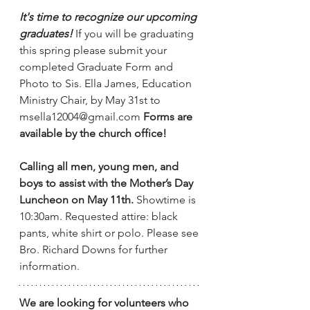
It's time to recognize our upcoming 
graduates!
 If you will be graduating 
this spring please submit your 
completed Graduate Form and 
Photo to Sis. Ella James, Education 
Ministry Chair, by May 31st to 
msella12004@gmail.com
Forms are 
available by the church office!
Calling all men, young men, and 
boys to assist with the Mother’s Day 
Luncheon on May 11th. 
Showtime is 
10:30am. Requested attire: black 
pants, white shirt or polo. Please see 
Bro. Richard Downs for further 
information.
We are looking for volunteers who 