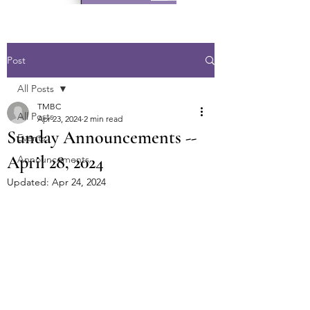
Post
All Posts
TMBC
All Posts
Apr 23, 2024
2 min read
Sunday Announcements --
Events
April 28, 2024
Announcements
Updated:
Apr 24, 2024