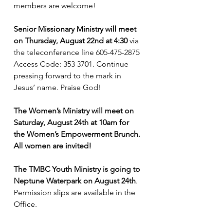
members are welcome!
Senior Missionary Ministry will meet 
on Thursday, August 22nd at 4:30
 via 
the teleconference line 605-475-2875 
Access Code: 353 3701. Continue 
pressing forward to the mark in 
Jesus’ name. Praise God!
The Women’s Ministry will meet on 
Saturday, August 24th at 10am for 
the Women’s Empowerment Brunch. 
All women are invited!
The TMBC Youth Ministry is going to 
Neptune Waterpark on August 24th
. 
Permission slips are available in the 
Office.