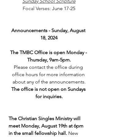
Sunday School Scripture
Focal Verses: 
June 17-25
Announcements - Sunday, August 
18, 2024
The TMBC Office is open Monday - 
Thursday, 9am-5pm.
Please contact the office during 
office hours for more information 
about any of the announcements.
The office is not open on Sundays 
for inquiries.
The Christian Singles Ministry will 
meet Monday, August 19th at 6pm 
in the small fellowship hall. 
New 