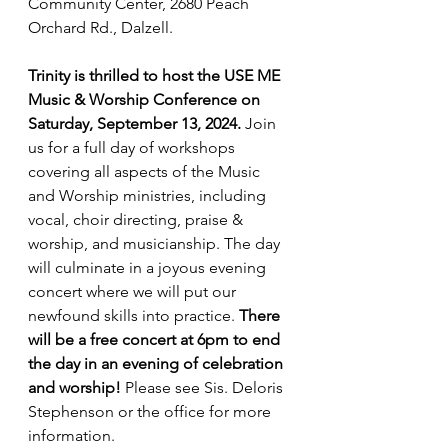
Community Center, 2680 Peach 
Orchard Rd., Dalzell.
Trinity is thrilled to host the USE ME 
Music & Worship Conference on 
Saturday, September 13, 2024. 
Join 
us for a full day of workshops 
covering all aspects of the Music 
and Worship ministries, including 
vocal, choir directing, praise & 
worship, and musicianship. The day 
will culminate in a joyous evening 
concert where we will put our 
newfound skills into practice. 
There 
will be a free concert at 6pm to end 
the day in an evening of celebration 
and worship! 
Please see Sis. Deloris 
Stephenson or the office for more 
information.