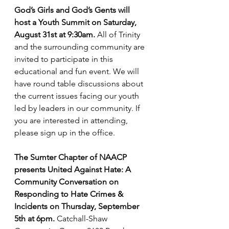
God’s Girls and God’s Gents will 
host a Youth Summit on Saturday, 
August 31st at 9:30am.
 All of Trinity 
and the surrounding community are 
invited to participate in this 
educational and fun event. We will 
have round table discussions about 
the current issues facing our youth 
led by leaders in our community. If 
you are interested in attending, 
please sign up in the office.
The Sumter Chapter of NAACP 
presents United Against Hate: A 
Community Conversation on 
Responding to Hate Crimes & 
Incidents on Thursday, September 
5th at 6pm.
 Catchall-Shaw 