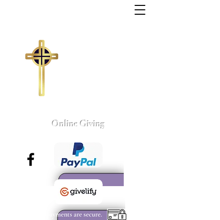
Trinity Missionary
Baptist Church
155 Wall Street
Sumter, South Carolina
803-775-4041
tmbc@sc.rr.com
Larry C. Weston, Pastor
Online Giving
All payments are secure.