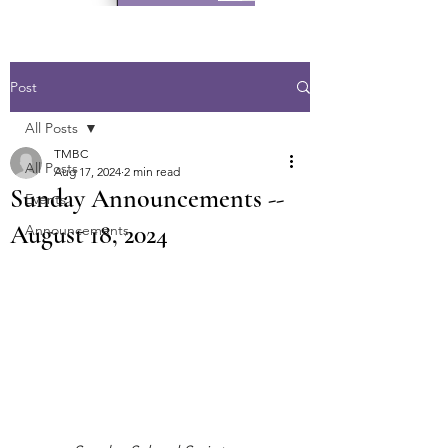
Post
All Posts
TMBC
All Posts
Aug 17, 2024
2 min read
Sunday Announcements --
Events
August 18, 2024
Announcements