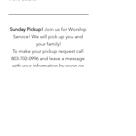
Sunday Pickup!
 Join us for Worship 
Service! We will pick up you and 
your family!
To make your pickup request call 
803-702-0996 and leave a message 
with your information by noon on 
Thursday.
*****
TMBC Prayer Request line
Call 803-702-0810 to leave your 
prayer request.
*****
TMBC Nursery is open every 1st, 
2nd, and 4th Sunday.
Children aged infant to 6 years are 