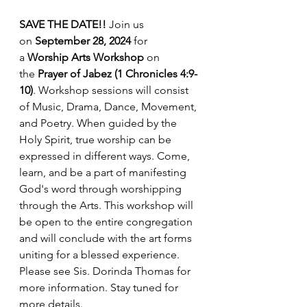
SAVE THE DATE!! 
Join us 
on 
September 28, 2024
 for 
a 
Worship Arts Workshop 
on 
the
 Prayer of Jabez (1 Chronicles 4:9-
10)
. Workshop sessions will consist 
of Music, Drama, Dance, Movement, 
and Poetry. When guided by the 
Holy Spirit, true worship can be 
expressed in different ways. Come, 
learn, and be a part of manifesting 
God's word through worshipping 
through the Arts. This workshop will 
be open to the entire congregation 
and will conclude with the art forms 
uniting for a blessed experience. 
Please see Sis. Dorinda Thomas for 
more information. Stay tuned for 
more details.