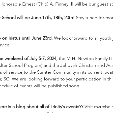
Honorable Ernest (Chip) A. Finney III will be our guest s
School will be June 17th, 18th, 20th! 
Stay tuned for mor
 on hiatus until June 23rd.
 We look forward to all youth j
rvice
e weekend of July 5-7, 2024, 
the M.H. Newton Family Li
fter School Program) and the Jehovah Christian and Ac
rs of service to the Sumter Community in its current locat
 SC. We are looking forward to your participation in thi
chedule of events will be published soon.
re is a blog about all of Trinity’s events?? 
Visit 
mytmbc.