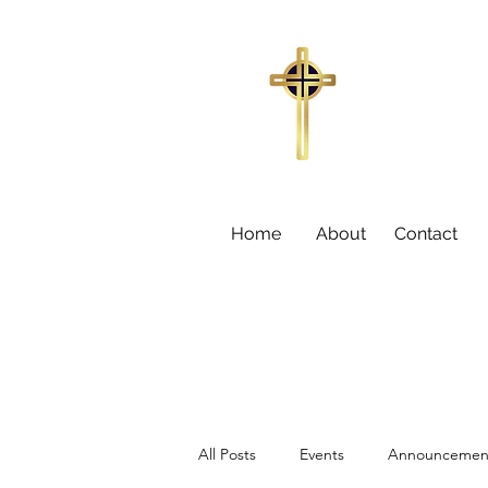
Trinity Missi
155
Sumter,
Larry C
Home
About
Contact
All Posts
Events
Announcemen