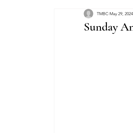
TMBC
May 29, 2024
Sunday An