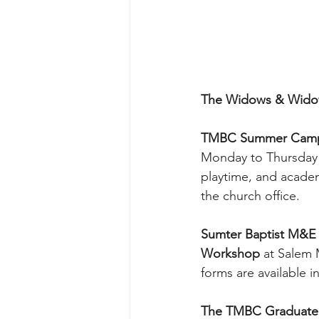
The Widows & Widow
TMBC Summer Camp 
Monday to Thursday f
playtime, and academi
the church office.
Sumter Baptist M&E A
Workshop
 at Salem 
forms are available i
The TMBC Graduate R