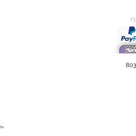
O
onary Baptist Church
 Wall Street
 South Carolina
. Weston, Pastor
803
ts