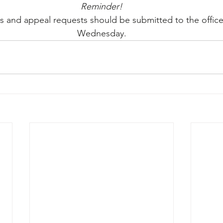
Reminder!
 and appeal requests should be submitted to the offic
Wednesday.