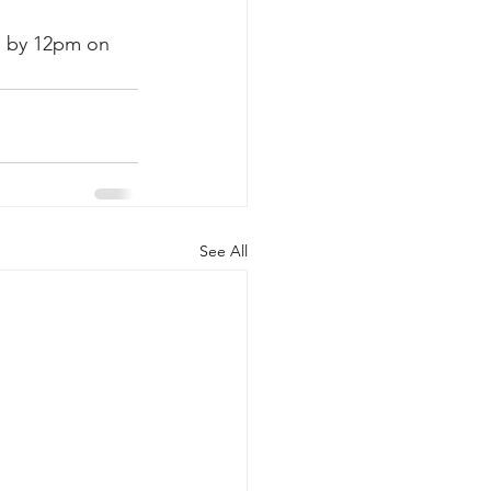
e by 12pm on 
See All