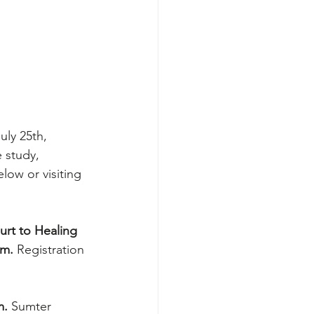
uly 25th, 
 study, 
low or visiting 
urt to Healing 
am.
 Registration 
. 
Sumter 