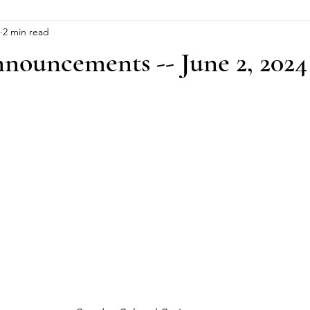
2 min read
nouncements -- June 2, 2024