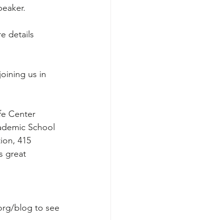
peaker.
e details 
oining us in 
fe Center 
ademic School 
ion, 415 
s great 
org/blog
 to see 