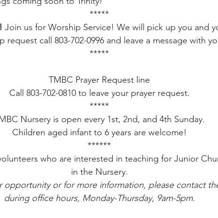
ngs coming soon to Trinity!
*****
!
 Join us for Worship Service! We will pick up you and yo
 request call 803-702-0996 and leave a message with yo
*****
TMBC Prayer Request line
Call 803-702-0810 to leave your prayer request.
*****
MBC Nursery is open every 1st, 2nd, and 4th Sunday.
Children aged infant to 6 years are welcome!
******
volunteers who are interested in teaching for Junior Chu
in the Nursery.
r opportunity or for more information, please contact the
during office hours, Monday-Thursday, 9am-5pm.