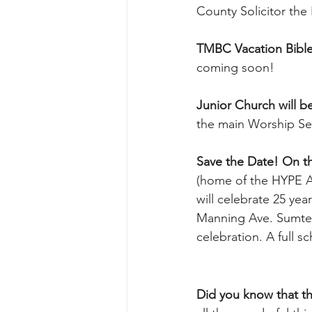
County Solicitor the 
TMBC Vacation Bible 
coming soon!
Junior Church will be
the main Worship Se
Save the Date! On th
(home of the HYPE A
will celebrate 25 yea
Manning Ave. Sumter,
celebration. A full s
Did you know that the