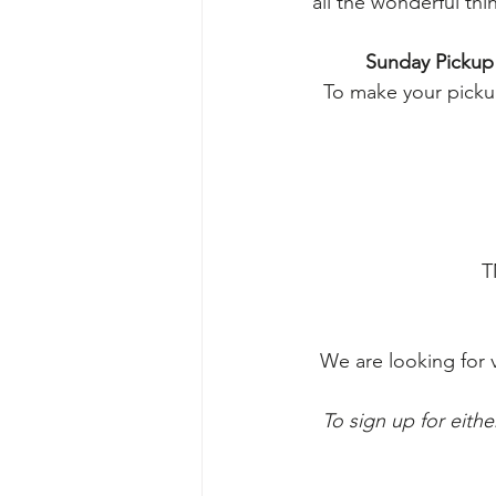
all the wonderful thi
Sunday Pickup
To make your pickup
T
We are looking for 
To sign up for eithe