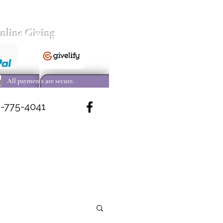
nline Giving
All payments are secure.
-775-4041