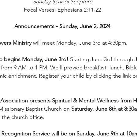
Sunday School Scripture
Focal Verses: Ephesians 2:11-22
Announcements - Sunday, June 2, 2024
ers Ministry 
will meet Monday, June 3rd at 4:30pm.
begins Monday, June 3rd! 
Starting June 3rd through J
rom 9 AM to 1 PM. We'll provide breakfast, lunch, Bible
c enrichment. Register your child by clicking the link be
ssociation presents Spiritual & Mental Wellness from H
Missionary Baptist Church on 
Saturday, June 8th at 8:30
n the church office.
ecognition Service will be on Sunday, June 9th at 10am