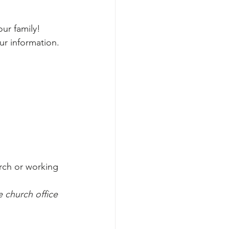
ur family!
ur information.
rch or working 
 church office 