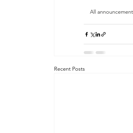
All announcements
Recent Posts