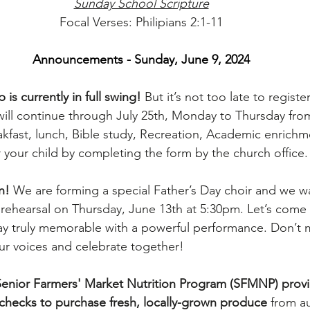
Sunday School Scripture
Focal Verses: Philipians 2:1-11
Announcements - Sunday, June 9, 2024
 currently in full swing!
 But it’s not too late to registe
l continue through July 25th, Monday to Thursday fro
fast, lunch, Bible study, Recreation, Academic enrichm
your child by completing the form by the church office.
n!
 We are forming a special Father’s Day choir and we w
or rehearsal on Thursday, June 13th at 5:30pm. Let’s come
ay truly memorable with a powerful performance. Don’t m
our voices and celebrate together!
Senior Farmers' Market Nutrition Program (SFMNP) provi
checks to purchase fresh, locally-grown produce
 from a