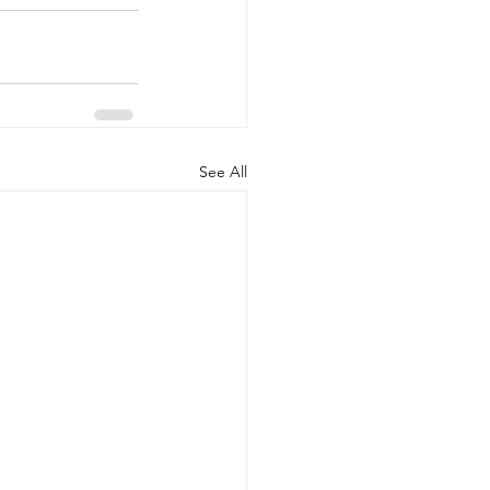
See All