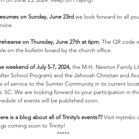
rn on June 23, 2024. Keep on Praying!
 resumes on Sunday, June 23rd
 we look forward to all you
rvice.
 rehearse on Thursday, June 27th at 6pm. 
The QR code w
able on the bulletin board by the church office.
e weekend of July 5-7, 2024, 
the M.H. Newton Family Li
fter School Program) and the Jehovah Christian and Ac
rs of service to the Sumter Community in its current locat
 SC. We are looking forward to your participation in thi
chedule of events will be published soon.
re is a blog about all of Trinity’s events?? 
Visit 
mytmbc.
ngs coming soon to Trinity!
*****