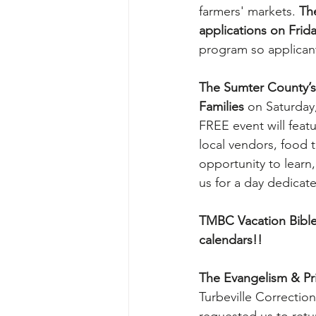
farmers' markets. 
The
applications on Frid
program so applicant
The Sumter County’s 
Families 
on Saturday
FREE event will featu
local vendors, food 
opportunity to learn
us for a day dedicat
TMBC Vacation Bible
calendars!!
The Evangelism & Pri
Turbeville Correction