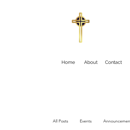
Trinity Missi
155
Sumter,
Larry C
Home
About
Contact
All Posts
Events
Announcemen