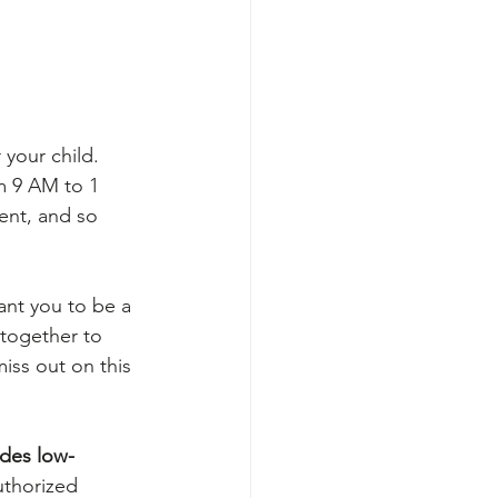
r your child. 
m 9 AM to 1 
ent, and so 
ant you to be a 
 together to 
iss out on this 
des low-
uthorized 