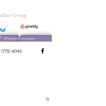
nline Giving
All payments are secure.
-775-4041