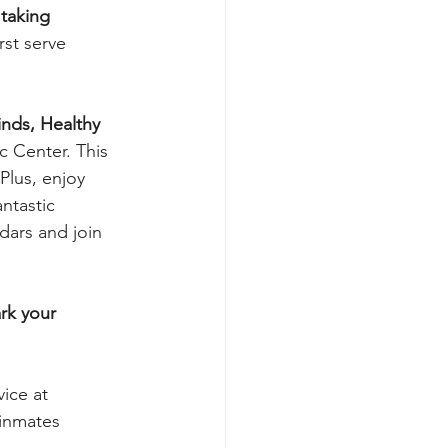
 taking 
irst serve 
nds, Healthy 
 Center. This 
Plus, enjoy 
ntastic 
dars and join 
rk your 
vice at 
 inmates 