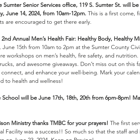
 Sumter Senior Services office, 119 S. Sumter St. will be
ay, June 14, 2024, from 10am-12pm.
 This is a first come, f
s are encouraged to get there early.
2nd Annual Men’s Health Fair: Healthy Body, Healthy Mi
, June 15th from 10am to 2pm at the Sumter County Civic
re workshops on men’s health, fire safety, and nutrition. 
trucks, and awesome giveaways. Don’t miss out on this fa
, connect, and enhance your well-being. Mark your calen
ed to health and wellness!
 School will be June 17th, 18th, 20th from 6pm-8pm! Ma
son Ministry thanks TMBC for your prayers! 
The first ser
al Facility was a success!! So much so that the staff and