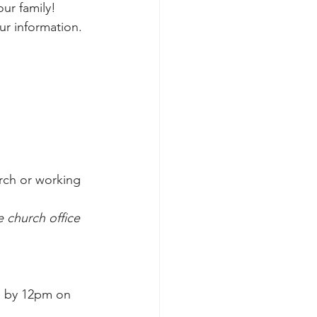
ur family!
ur information.
rch or working 
 church office 
e by 12pm on 