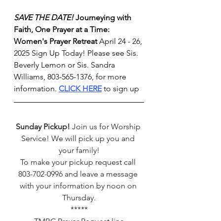
SAVE THE DATE!
Journeying with 
Faith, One Prayer at a Time: 
Women's Prayer Retreat
 April 24 - 26, 
2025 Sign Up Today! Please see Sis. 
Beverly Lemon or Sis. Sandra 
Williams, 803-565-1376, for more 
information. 
CLICK HERE
 to sign up
Sunday Pickup!
 Join us for Worship 
Service! We will pick up you and 
your family!
To make your pickup request call 
803-702-0996 and leave a message 
with your information by noon on 
Thursday.
*****