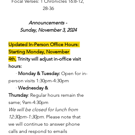
Focal Verses: 1 Chronicles 16:8-12, 
28-36
Announcements - 
Sunday, November 3, 2024
Updated In-Person Office Hours: 
Starting Monday, November 
4th,
 Trinity will adjust in-office visit 
hours:
      · 
Monday & Tuesday:
 Open for in-
person visits 1:30pm-4:30pm
      · 
Wednesday & 
Thursday
: Regular hours remain the 
same; 9am-4:30pm
We will be closed for lunch from 
12:30pm-1:30pm
. Please note that 
we will continue to answer phone 
calls and respond to emails 