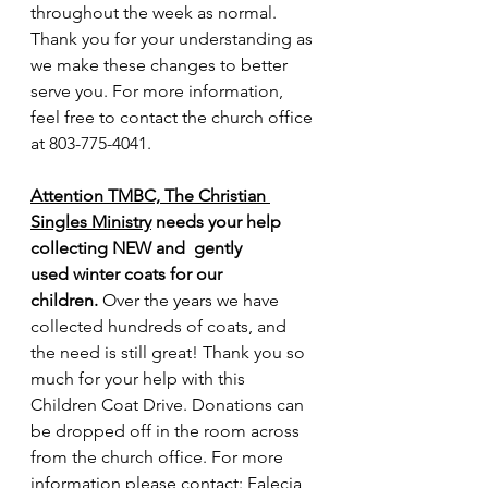
throughout the week as normal. 
Thank you for your understanding as 
we make these changes to better 
serve you. For more information, 
feel free to contact the church office 
at 803-775-4041.
Attention TMBC, The Christian 
Singles Ministry
 needs your help 
collecting NEW and  gently 
used winter coats for our 
children. 
Over the years we have 
collected hundreds of coats, and 
the need is still great! Thank you so 
much for your help with this 
Children Coat Drive. Donations can 
be dropped off in the room across 
from the church office. For more 
information please contact: Falecia 