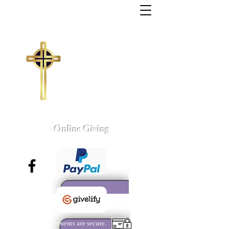
Trinity Missionary
Baptist Church
155 Wall Street
Sumter, South Carolina
803-775-4041
tmbc@sc.rr.com
Larry C. Weston, Pastor
Online Giving
All payments are secure.