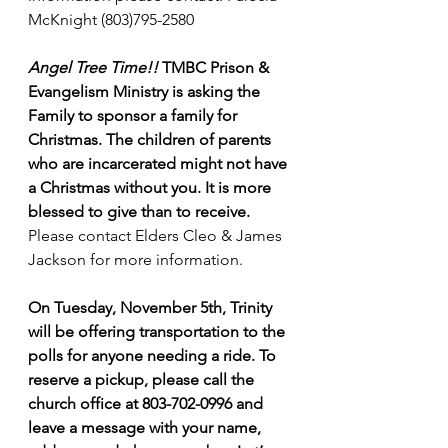
McKnight (803)795-2580
Angel Tree Time!!
 TMBC Prison & 
Evangelism Ministry is asking the 
Family to sponsor a family for 
Christmas. The children of parents 
who are incarcerated might not have 
a Christmas without you.
It is more 
blessed to give than to receive. 
Please contact Elders Cleo & James 
Jackson for more information.
On Tuesday, November 5th, Trinity 
will be offering transportation to the 
polls for anyone needing a ride. To 
reserve a pickup, please call the 
church office at 803-702-0996 and 
leave a message with your name, 