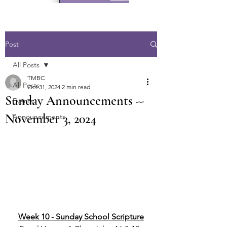
Post
All Posts
TMBC
All Posts
Oct 31, 2024
2 min read
Sunday Announcements --
Events
November 3, 2024
Announcements
Week 10 - Sunday School Scripture