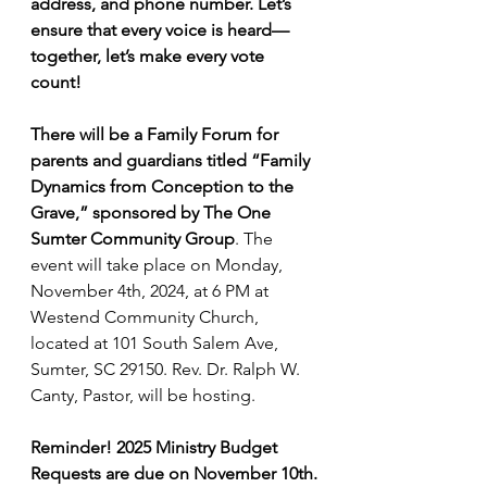
address, and phone number. Let’s 
ensure that every voice is heard—
together, let’s make every vote 
count!
There will be a Family Forum for 
parents and guardians titled “Family 
Dynamics from Conception to the 
Grave,” sponsored by The One 
Sumter Community Group
. The 
event will take place on Monday, 
November 4th, 2024, at 6 PM at 
Westend Community Church, 
located at 101 South Salem Ave, 
Sumter, SC 29150. Rev. Dr. Ralph W. 
Canty, Pastor, will be hosting.
Reminder! 2025 Ministry Budget 
Requests are due on November 10th.