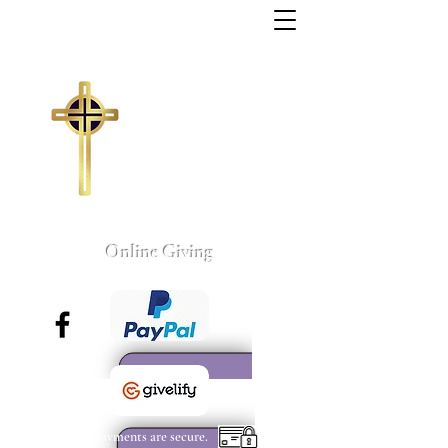
Trinity Missionary
Baptist Church
155 Wall Street
Sumter, South Carolina
803-775-4041
tmbc@sc.rr.com
Larry C. Weston, Pastor
Online Giving
All payments are secure.