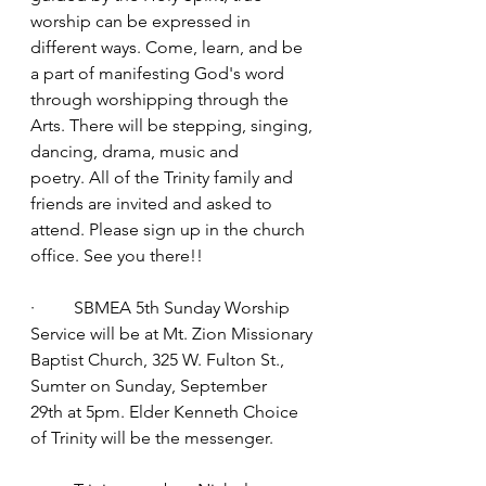
worship can be expressed in 
different ways. Come, learn, and be 
a part of manifesting God's word 
through worshipping through the 
Arts. There will be stepping, singing, 
dancing, drama, music and 
poetry. All of the Trinity family and 
friends are invited and asked to 
attend. Please sign up in the church 
office. See you there!!
·         SBMEA 5th Sunday Worship 
Service will be at Mt. Zion Missionary 
Baptist Church, 325 W. Fulton St., 
Sumter on Sunday, September 
29th at 5pm. Elder Kenneth Choice 
of Trinity will be the messenger.