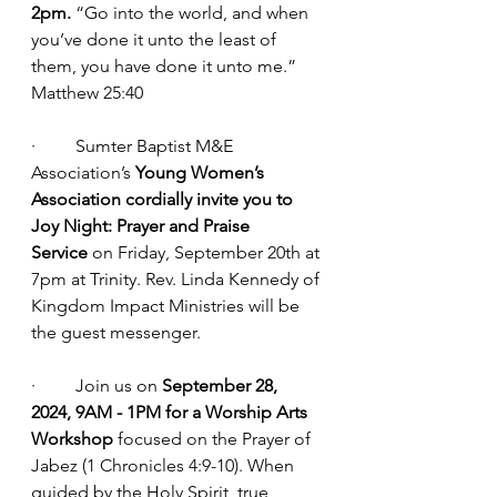
2pm.
 “Go into the world, and when 
you’ve done it unto the least of 
them, you have done it unto me.” 
Matthew 25:40
·         Sumter Baptist M&E 
Association’s 
Young Women’s 
Association cordially invite you to 
Joy Night: Prayer and Praise 
Service
 on Friday, September 20th at 
7pm at Trinity. Rev. Linda Kennedy of 
Kingdom Impact Ministries will be 
the guest messenger.
·         Join us on 
September 28, 
2024, 9AM - 1PM for a Worship Arts 
Workshop
 focused on the Prayer of 
Jabez (1 Chronicles 4:9-10). When 
guided by the Holy Spirit, true 