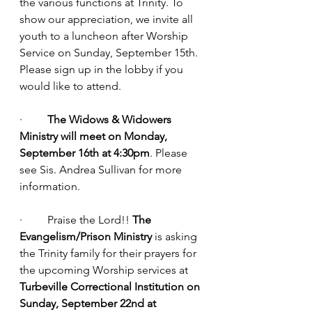
the various functions at Trinity. To 
show our appreciation, we invite all 
youth to a luncheon after Worship 
Service on Sunday, September 15th. 
Please sign up in the lobby if you 
would like to attend.
·         
The Widows & Widowers 
Ministry will meet on Monday, 
September 16th at 4:30pm
. Please 
see Sis. Andrea Sullivan for more 
information.
·         Praise the Lord!! 
The 
Evangelism/Prison Ministry
 is asking 
the Trinity family for their prayers for 
the upcoming Worship services at 
Turbeville Correctional Institution on 
Sunday, September 22nd at 