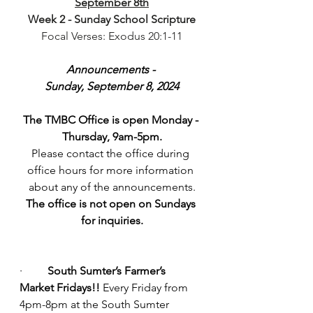
September 8th
Week 2 - Sunday School Scripture
Focal Verses: Exodus 20:1-11
Announcements - 
Sunday, September 8, 2024
The TMBC Office is open Monday - 
Thursday, 9am-5pm.
Please contact the office during 
office hours for more information 
about any of the announcements.
The office is not open on Sundays 
for inquiries.
·         
South Sumter’s Farmer’s 
Market Fridays!!
 Every Friday from 
4pm-8pm at the South Sumter 