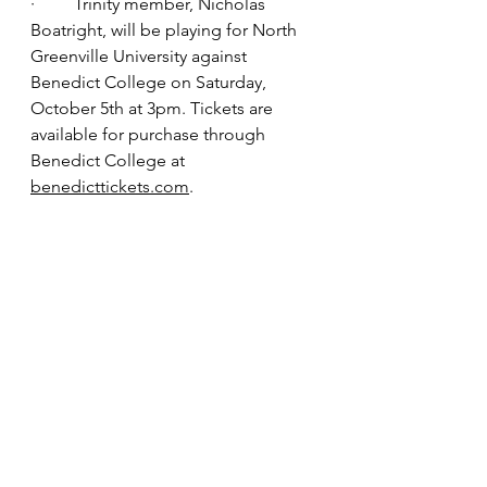
·         Trinity member, Nicholas 
Boatright, will be playing for North 
Greenville University against 
Benedict College on Saturday, 
October 5th at 3pm. Tickets are 
available for purchase through 
Benedict College at 
benedicttickets.com
.
Sunday Pickup!
 Join us for Worship 
Service! We will pick up you and 
your family!
To make your pickup request call 
803-702-0996 and leave a message 
with your information by noon on 
Thursday.
*****