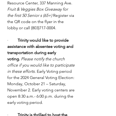
Resource Center, 337 Manning Ave. 
Fruit & Veggies Box Giveaway for 
the first 50 Senior s (65+)
 Register via 
the QR code on the flyer in the 
lobby or call (803)717-0004.
·         
Trinity would like to provide 
assistance with absentee voting and 
transportation during early 
voting.
Please notify the church 
office if you would like to participate 
in these efforts.
 Early Voting period 
for the 2024 General Voting Election: 
Monday, October 21 – Saturday, 
November 2. Early voting centers are 
open 8:30 a.m.- 6:00 p.m. during the 
early voting period.
·         
Trinity is thrilled to host the 