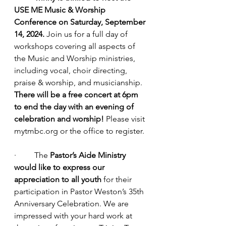
USE ME Music & Worship 
Conference on Saturday, September 
14, 2024. 
Join us for a full day of 
workshops covering all aspects of 
the Music and Worship ministries, 
including vocal, choir directing, 
praise & worship, and musicianship. 
There will be a free concert at 6pm 
to end the day with an evening of 
celebration and worship! 
Please visit 
mytmbc.org
 or the office to register.
·         The 
Pastor’s Aide Ministry 
would like to express our 
appreciation to all youth
 for their 
participation in Pastor Weston’s 35th 
Anniversary Celebration. We are 
impressed with your hard work at 