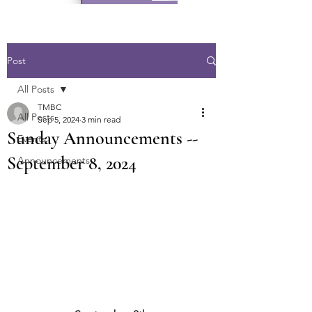
Post
All Posts
TMBC
All Posts
Sep 5, 2024
3 min read
Sunday Announcements --
Events
September 8, 2024
Announcements