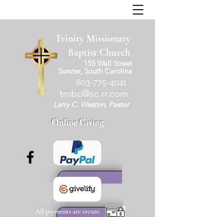
Trinity Missionary
Baptist Church
155 Wall Street
Sumter, South Carolina
803-775-4041
tmbc@sc.rr.com
Larry C. Weston, Pastor
Online Giving
All payments are secure.