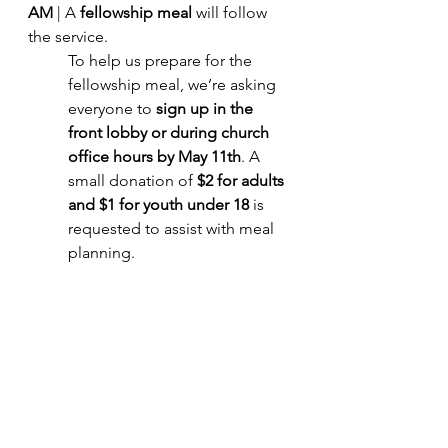
AM
 | A 
fellowship meal
 will follow 
the service.
To help us prepare for the 
fellowship meal, we’re asking 
everyone to 
sign up in the 
front lobby or during church 
office hours by May 11th
. A 
small donation of 
$2 for adults 
and $1 for youth under 18
 is 
requested to assist with meal 
planning.