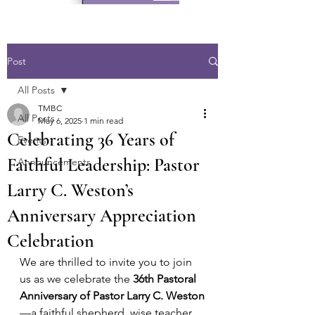
Post
All Posts
TMBC
All Posts
May 6, 2025
1 min read
Celebrating 36 Years of
Events
Faithful Leadership: Pastor
Announcements
Larry C. Weston’s
Anniversary Appreciation
Celebration
We are thrilled to invite you to join 
us as we celebrate the 
36th Pastoral 
Anniversary of Pastor Larry C. Weston
—a faithful shepherd, wise teacher, 