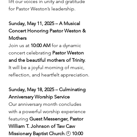
lift our voices in unity and gratitude 
for Pastor Weston’s leadership.
Sunday, May 11, 2025 – A Musical 
Concert Honoring Pastor Weston & 
Mothers
Join us at 
10:00 AM
 for a dynamic 
concert celebrating 
Pastor Weston 
and the beautiful mothers of Trinity
. 
It will be a joyful morning of music, 
reflection, and heartfelt appreciation.
Sunday, May 18, 2025 – Culminating 
Anniversary Worship Service
Our anniversary month concludes 
with a powerful worship experience 
featuring 
Guest Messenger, Pastor 
William T. Johnson of Taw Caw 
Missionary Baptist Church
.🕙 
10:00 