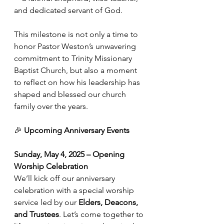
and dedicated servant of God. 
This milestone is not only a time to 
honor Pastor Weston’s unwavering 
commitment to Trinity Missionary 
Baptist Church, but also a moment 
to reflect on how his leadership has 
shaped and blessed our church 
family over the years.
🎉 
Upcoming Anniversary Events
Sunday, May 4, 2025 – Opening 
Worship Celebration
We’ll kick off our anniversary 
celebration with a special worship 
service led by our 
Elders, Deacons, 
and Trustees
. Let’s come together to 