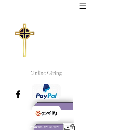
Trinity Missionary
Baptist Church
155 Wall Street
Sumter, South Carolina
803-775-4041
tmbc@sc.rr.com
Larry C. Weston, Pastor
Online Giving
All payments are secure.