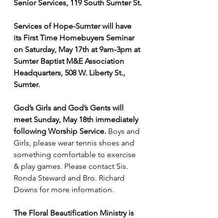
Senior Services, 119 South Sumter St.
Services of Hope-Sumter will have 
its First Time Homebuyers Seminar 
on Saturday, May 17th at 9am-3pm at 
Sumter Baptist M&E Association 
Headquarters, 508 W. Liberty St., 
Sumter.
God’s Girls and God’s Gents will 
meet Sunday, May 18th immediately 
following Worship Service.
 Boys and 
Girls, please wear tennis shoes and 
something comfortable to exercise 
& play games. Please contact Sis. 
Ronda Steward and Bro. Richard 
Downs for more information.
The Floral Beautification Ministry is 