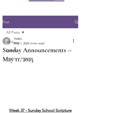
Post
All Posts
TMBC
All Posts
May 7, 2025
3 min read
Sunday Announcements --
Events
May 11, 2025
Announcements
Week 37 - Sunday School Scripture