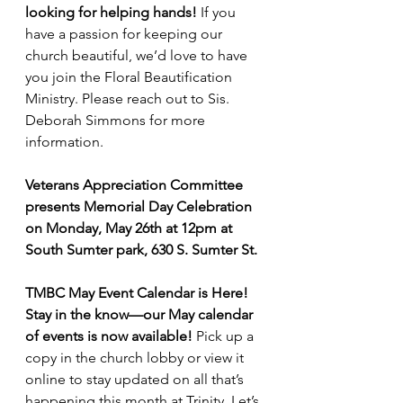
looking for helping hands!
 If you 
have a passion for keeping our 
church beautiful, we’d love to have 
you join the Floral Beautification 
Ministry. Please reach out to Sis. 
Deborah Simmons for more 
information.
Veterans Appreciation Committee 
presents Memorial Day Celebration 
on Monday, May 26th at 12pm at 
South Sumter park, 630 S. Sumter St.
TMBC May Event Calendar is Here! 
Stay in the know—our May calendar 
of events is now available! 
Pick up a 
copy in the church lobby or view it 
online to stay updated on all that’s 
happening this month at Trinity. Let’s 