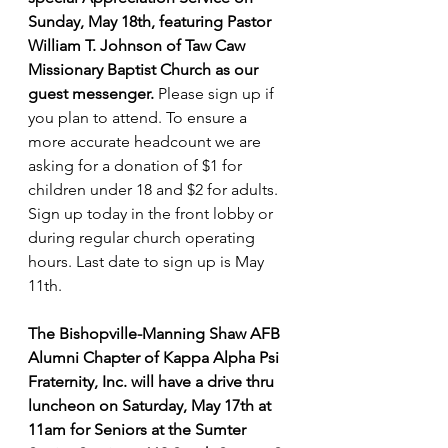
Sunday, May 18th, featuring Pastor 
William T. Johnson of Taw Caw 
Missionary Baptist Church as our 
guest messenger.
 Please sign up if 
you plan to attend. To ensure a 
more accurate headcount we are 
asking for a donation of $1 for 
children under 18 and $2 for adults. 
Sign up today in the front lobby or 
during regular church operating 
hours. Last date to sign up is May 
11th.
The Bishopville-Manning Shaw AFB 
Alumni Chapter of Kappa Alpha Psi 
Fraternity, Inc. will have a drive thru 
luncheon on Saturday, May 17th at 
11am for Seniors at the Sumter 