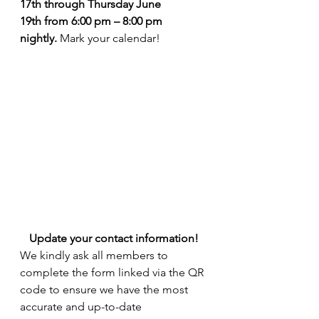
17th through Thursday June 
19th from 6:00 pm – 8:00 pm 
nightly. 
Mark your calendar!
Update your contact information!
We kindly ask all members to 
complete the form linked via the QR 
code to ensure we have the most 
accurate and up-to-date 