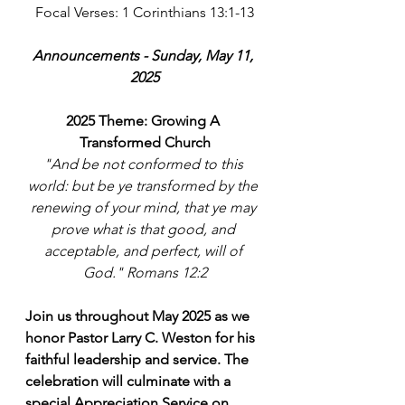
Focal Verses: 1 Corinthians 13:1-13
Announcements - Sunday, May 11, 
2025
2025 Theme: Growing A 
Transformed Church
"And be not conformed to this 
world: but be ye transformed by the 
renewing of your mind, that ye may 
prove what is that good, and 
acceptable, and perfect, will of 
God." Romans 12:2
Join us throughout May 2025 as we 
honor Pastor Larry C. Weston for his 
faithful leadership and service. The 
celebration will culminate with a 
special Appreciation Service on 