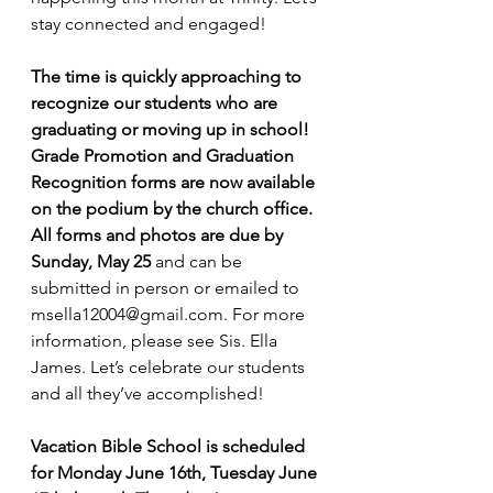
stay connected and engaged!
The time is quickly approaching to 
recognize our students who are 
graduating or moving up in school! 
Grade Promotion and Graduation 
Recognition forms are now available 
on the podium by the church office. 
All forms and photos are due by 
Sunday, May 25
 and can be 
submitted in person or emailed to 
msella12004@gmail.com
. For more 
information, please see Sis. Ella 
James. Let’s celebrate our students 
and all they’ve accomplished!
Vacation Bible School is scheduled 
for Monday June 16th, Tuesday June 