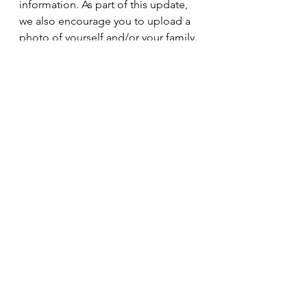
information. As part of this update, 
we also encourage you to upload a 
photo of yourself and/or your family. 
Your participation will help us stay 
connected and strengthen our 
church family. Thank you for taking 
the time to assist us with this 
important update!
Sunday Pickup!
Join us for Worship Service!
We will pick you up and your family!
Please make your pickup request by 
noon on Thursday.
To make your pickup request call 
803-702-0996 and leave a message 
with your information.