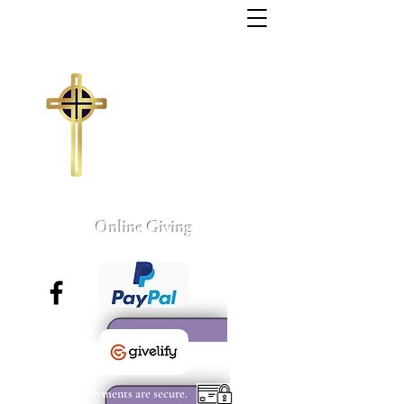
Trinity Missionary
Baptist Church
155 Wall Street
Sumter, South Carolina
803-775-4041
tmbc@sc.rr.com
Larry C. Weston, Pastor
Online Giving
All payments are secure.