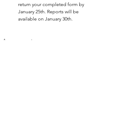
return your completed form by 
January 25th. Reports will be 
available on January 30th.
Announcements
See All
Recent Posts