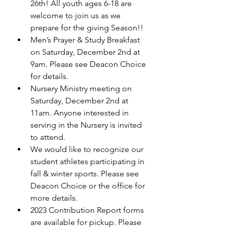
26th! All youth ages 6-18 are 
welcome to join us as we 
prepare for the giving Season!! 
Men’s Prayer & Study Breakfast 
on Saturday, December 2nd at 
9am. Please see Deacon Choice 
for details. 
Nursery Ministry meeting on 
Saturday, December 2nd at 
11am. Anyone interested in 
serving in the Nursery is invited 
to attend. 
We would like to recognize our 
student athletes participating in 
fall & winter sports. Please see 
Deacon Choice or the office for 
more details. 
2023 Contribution Report forms 
are available for pickup. Please 