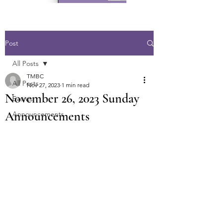
Post
All Posts
TMBC
All Posts
Nov 27, 2023
1 min read
November 26, 2023 Sunday
Events
Announcements
Announcements