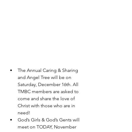
The Annual Caring & Sharing 
and Angel Tree will be on 
Saturday, December 16th. All 
TMBC members are asked to 
come and share the love of 
Christ with those who are in 
need! 
God’s Girls & God’s Gents will 
meet on TODAY, November 