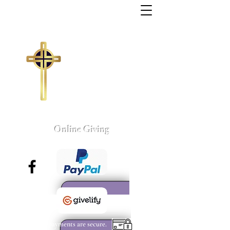
Trinity Missionary
Baptist Church
155 Wall Street
Sumter, South Carolina
803-775-4041
tmbc@sc.rr.com
Larry C. Weston, Pastor
Online Giving
All payments are secure.