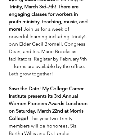
Trinity, March 3rd-7th! There are 
engaging classes for workers in 
youth ministry, teaching, music, and 
more! 
Join us for a week of 
powerful learning including Trinity’s 
own Elder Cecil Bromell, Congress 
Dean, and Sis. Marie Brooks as 
facilitators. Register by February 9th
—forms are available by the office. 
Let’s grow together!
Save the Date! My College Career 
Institute presents its 3rd Annual 
Women Pioneers Awards Luncheon 
on Saturday, March 22nd at Morris 
College! 
This year two Trinity 
members will be honorees, Sis. 
Bertha Willis and Dr. Lorelei 