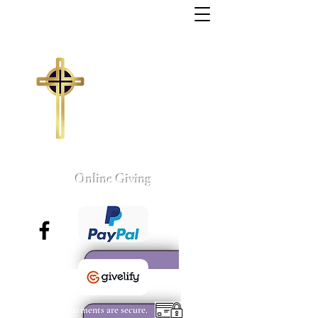
Trinity Missionary
Baptist Church
155 Wall Street
Sumter, South Carolina
803-775-4041
tmbc@sc.rr.com
Larry C. Weston, Pastor
Online Giving
All payments are secure.