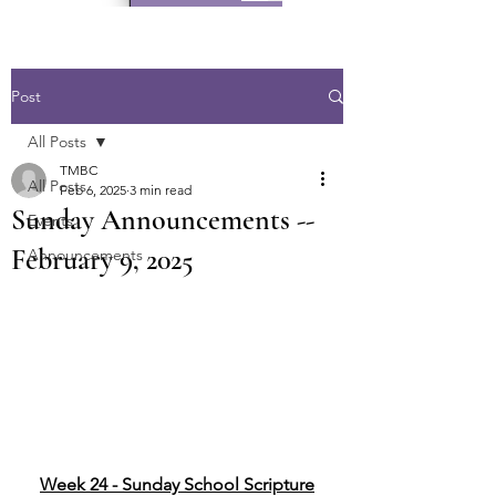
Post
All Posts
TMBC
All Posts
Feb 6, 2025
3 min read
Sunday Announcements --
Events
February 9, 2025
Announcements
Week 24 - Sunday School Scripture