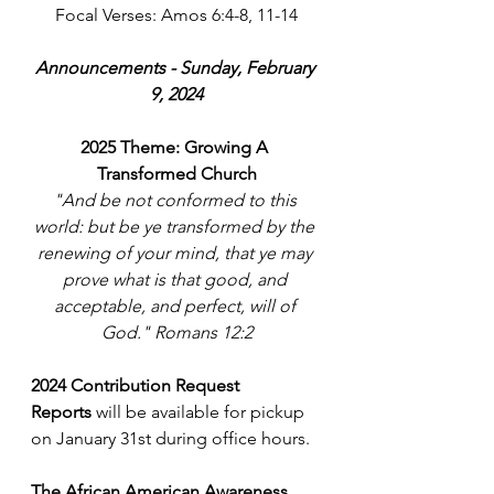
Focal Verses: Amos 6:4-8, 11-14
Announcements - Sunday, February 
9, 2024
2025 Theme: Growing A 
Transformed Church
"And be not conformed to this 
world: but be ye transformed by the 
renewing of your mind, that ye may 
prove what is that good, and 
acceptable, and perfect, will of 
God." Romans 12:2
2024 Contribution Request 
Reports
 will be available for pickup 
on January 31st during office hours.
The African American Awareness 