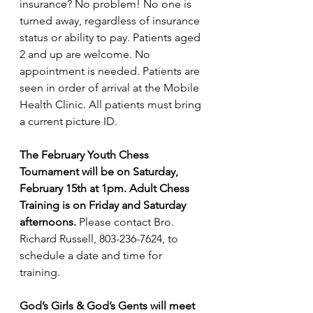
insurance? No problem! No one is 
turned away, regardless of insurance 
status or ability to pay. Patients aged 
2 and up are welcome. No 
appointment is needed. Patients are 
seen in order of arrival at the Mobile 
Health Clinic. All patients must bring 
a current picture ID.
The February Youth Chess 
Tournament will be on Saturday, 
February 15th at 1pm. Adult Chess 
Training is on Friday and Saturday 
afternoons.
 Please contact Bro. 
Richard Russell, 803-236-7624, to 
schedule a date and time for 
training.
God’s Girls & God’s Gents will meet 