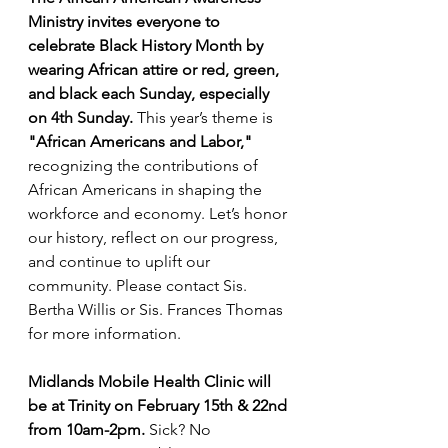
Ministry invites everyone to 
celebrate Black History Month by 
wearing African attire or red, green, 
and black each Sunday, especially 
on 4th Sunday. 
This year’s theme is 
"African Americans and Labor," 
recognizing the contributions of 
African Americans in shaping the 
workforce and economy. Let’s honor 
our history, reflect on our progress, 
and continue to uplift our 
community.
Please contact Sis. 
Bertha Willis or Sis. Frances Thomas 
for more information.
Midlands Mobile Health Clinic will 
be at Trinity on February 15th & 22nd 
from 10am-2pm. 
Sick? No 