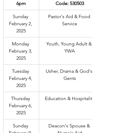
6pm
Code: 530503
Sunday 
Pastor's Aid & Food 
February 2, 
Service
2025
Monday 
Youth, Young Adult & 
February 3, 
YWA
2025
Tuesday 
Usher, Drama & God's 
February 4, 
Gents
2025
Thursday 
Education & Hospitality
February 6, 
2025
Sunday 
Deacon's Spouse & 
February 9, 
Nurse's Aid