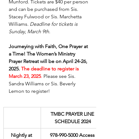
Munford. Tickets are $40 per person 
and can be purchased from Sis. 
Stacey Fulwood or Sis. Marchetta 
Williams. 
Deadline for tickets is 
Sunday, March 9th.
Journeying with Faith, One Prayer at 
a Time! The Women’s Ministry 
Prayer Retreat will be on April 24-26, 
2025.
The deadline to register is 
March 23, 2025
.
 Please see Sis. 
Sandra Williams or Sis. Beverly 
Lemon to register!
TMBC PRAYER LINE 
SCHEDULE 2024
Nightly at 
978-990-5000 Access 