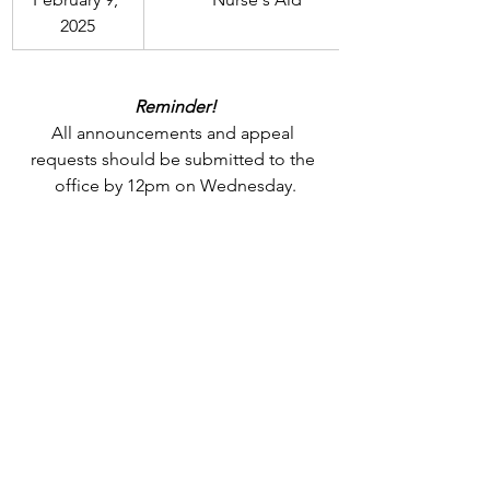
2025
Reminder!
All announcements and appeal 
requests should be submitted to the 
office by 12pm on Wednesday.