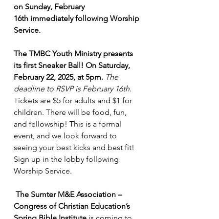
on Sunday, February 
16th immediately following Worship 
Service.
The TMBC Youth Ministry presents 
its first Sneaker Ball! On Saturday, 
February 22, 2025, at 5pm.
The 
deadline to RSVP is February 16th
. 
Tickets are $5 for adults and $1 for 
children. There will be food, fun, 
and fellowship! This is a formal 
event, and we look forward to 
seeing your best kicks and best fit! 
Sign up in the lobby following 
Worship Service.
The Sumter M&E Association – 
Congress of Christian Education’s 
Spring Bible Institute 
is coming to 