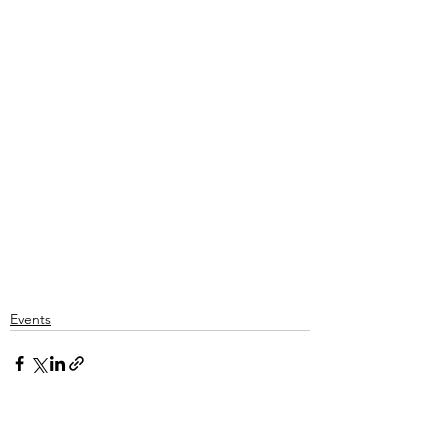
Events