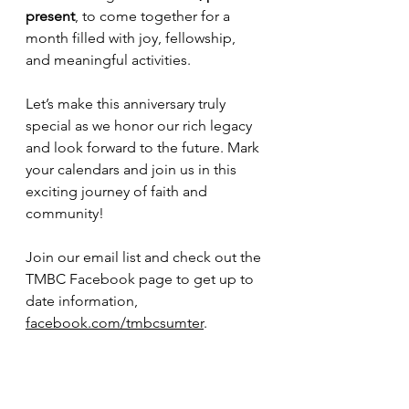
present
, to come together for a 
month filled with joy, fellowship, 
and meaningful activities. 
Let’s make this anniversary truly 
special as we honor our rich legacy 
and look forward to the future. Mark 
your calendars and join us in this 
exciting journey of faith and 
community! 
Join our email list and check out the 
TMBC Facebook page to get up to 
date information, 
facebook.com/tmbcsumter
.