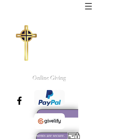
Trinity Missionary
Baptist Church
155 Wall Street
Sumter, South Carolina
803-775-4041
tmbc@sc.rr.com
Larry C. Weston, Pastor
Online Giving
All payments are secure.