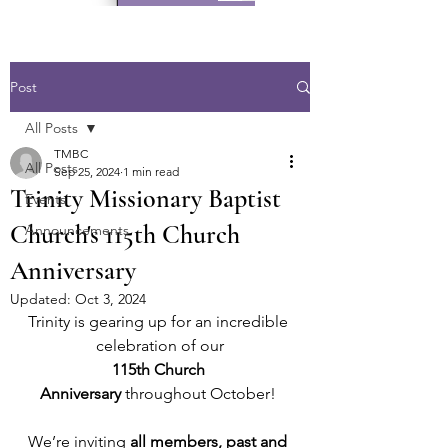
Post
All Posts
TMBC
All Posts
Sep 25, 2024
1 min read
Trinity Missionary Baptist
Events
Church's 115th Church
Announcements
Anniversary
Updated:
Oct 3, 2024
Trinity is gearing up for an incredible 
celebration of our
115th Church 
Anniversary
 throughout October! 
We’re inviting 
all members, past and 